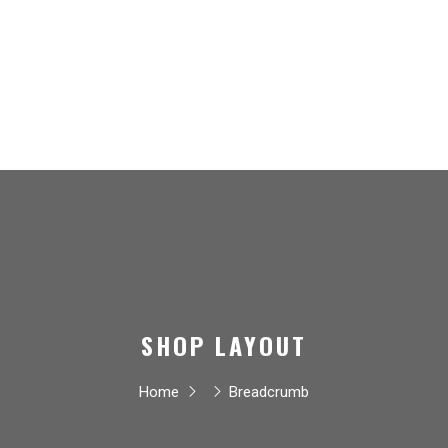
SHOP LAYOUT
Home
Breadcrumb