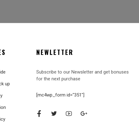
ES
NEWLETTER
ide
Subscribe to our Newsletter and get bonuses
for the next purchase
ick up
[mc4wp_form id="351"]
cy
ion
icy