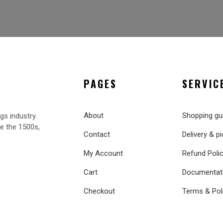
PAGES
SERVIC
About
Shopping gu
gs industry.
e the 1500s,
Contact
Delivery & p
My Account
Refund Poli
Cart
Documentat
Checkout
Terms & Pol