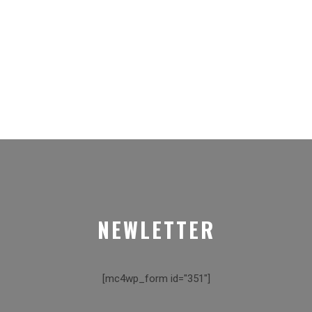
NEWLETTER
[mc4wp_form id="351"]