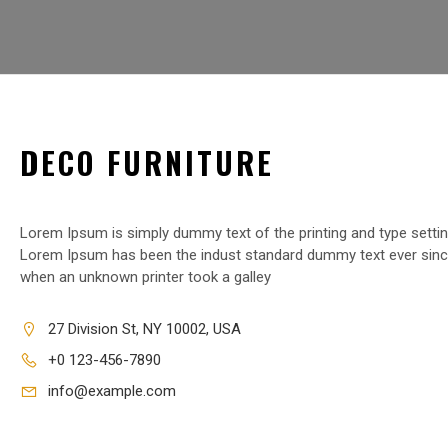
DECO FURNITURE
Lorem Ipsum is simply dummy text of the printing and type settin
Lorem Ipsum has been the indust standard dummy text ever sinc
when an unknown printer took a galley
27 Division St, NY 10002, USA
+0 123-456-7890
info@example.com